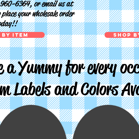
-960-6364, or email us at
 place your wholesale order
oday!!
 by Item
Shop b
 a Yummy for every occ
m Labels and Colors Ava