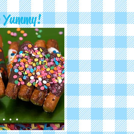
o Yummy!