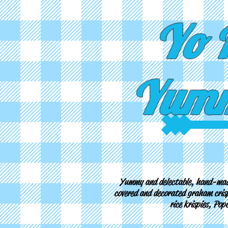
Yo 
Yumm
Yummy and delectable, hand-mad
covered and decorated graham crisp
rice krispies, Po