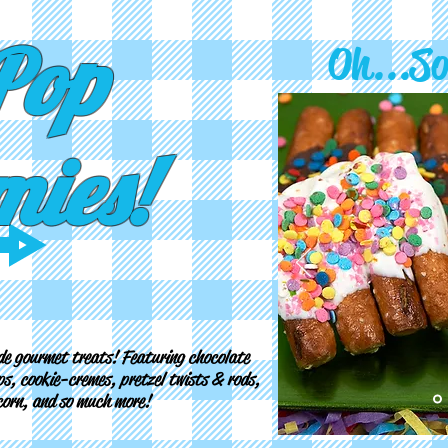
Pop
Oh...S
ies!
e gourmet treats! Featuring chocolate
s, cookie-cremes, pretzel twists & rods,
pcorn, and so much more!