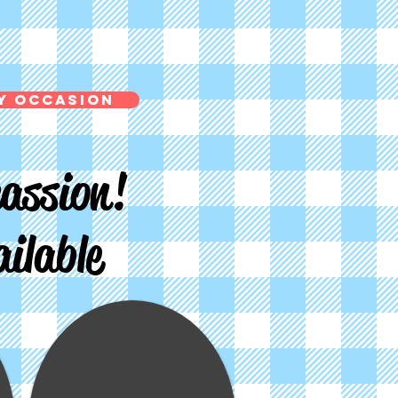
y Occasion
assion!
ilable