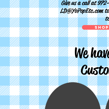
Give us a call at 972
LD@YoPopEtc.com
to
t
Shop
We have
Custo