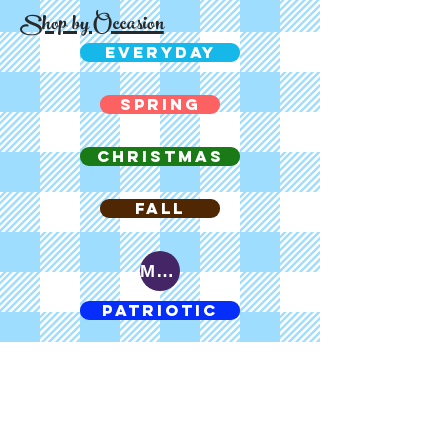
Shop by Occasion
EVERYDAY
SPRING
CHRISTMAS
FALL
MARDI GRAS
PATRIOTIC
CHOC CHOC
EASTER