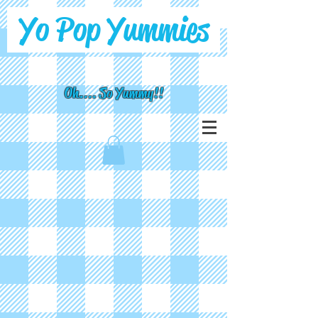
Yo Pop Yummies
Oh.... So Yummy!!