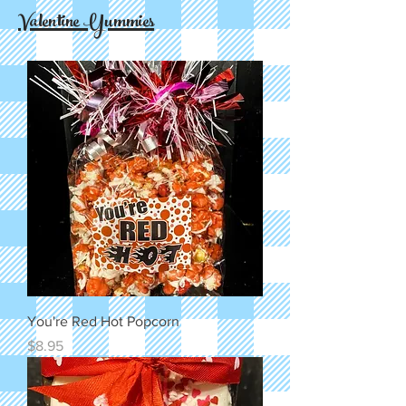
Valentine Yummies
You're Red Hot Popcorn
Price
$8.95