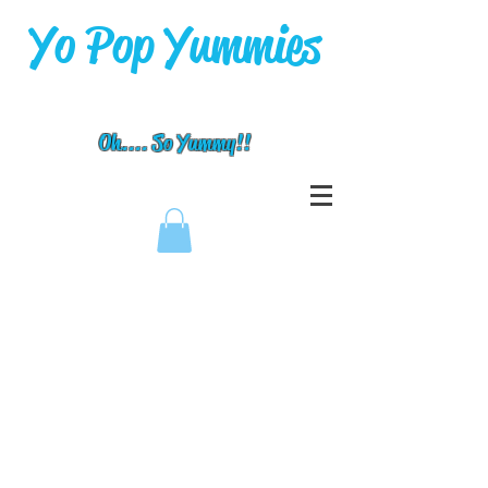
Yo Pop Yummies
Oh.... So Yummy!!