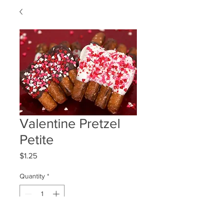
Valentine Pretzel
Petite
Price
$1.25
Quantity
*