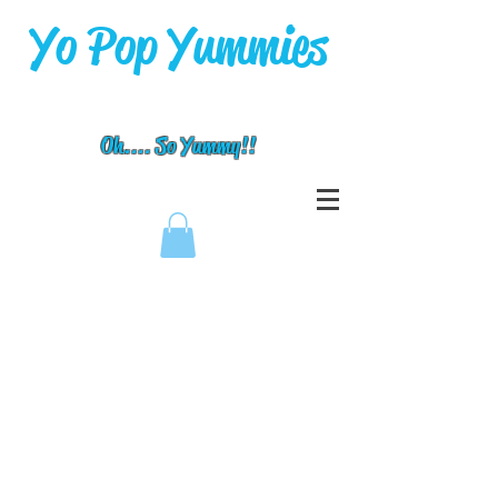
Yo Pop Yummies
Oh.... So Yummy!!