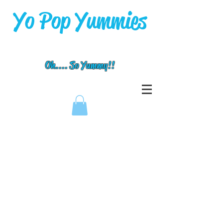
Yo Pop Yummies
Oh.... So Yummy!!