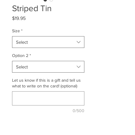
Striped Tin
Price
$19.95
Size
*
Select
Option 2
*
Select
Let us know if this is a gift and tell us
what to write on the card! (optional)
0/500
Quantity
*