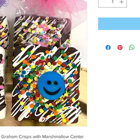
e Graham Crisps with Marshmallow Center