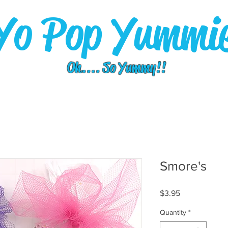
Yo Pop Yummi
Oh.... So Yummy!!
Smore's
Price
$3.95
Quantity
*