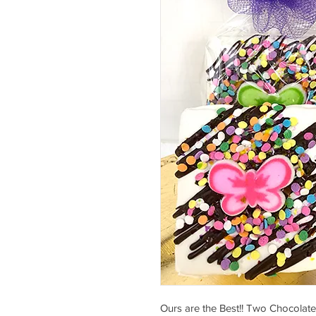
Ours are the Best!! Two Chocolat