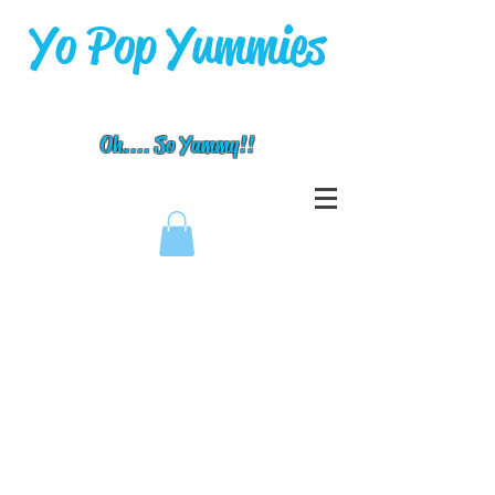
Yo Pop Yummies
Oh.... So Yummy!!