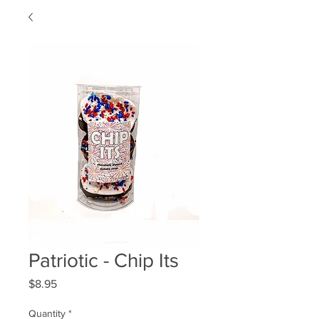
Patriotic - Chip Its
Price
$8.95
Quantity
*