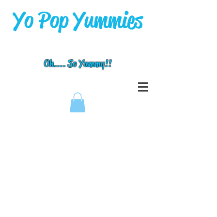
Yo Pop Yummies
Oh.... So Yummy!!