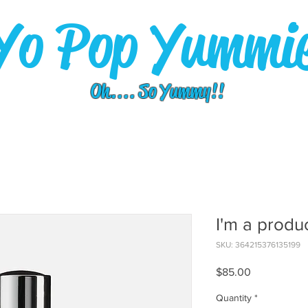
Yo Pop Yummi
Oh.... So Yummy!!
I'm a produ
SKU: 364215376135199
Price
$85.00
Quantity
*