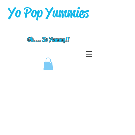
Yo Pop Yummies
Oh.... So Yummy!!