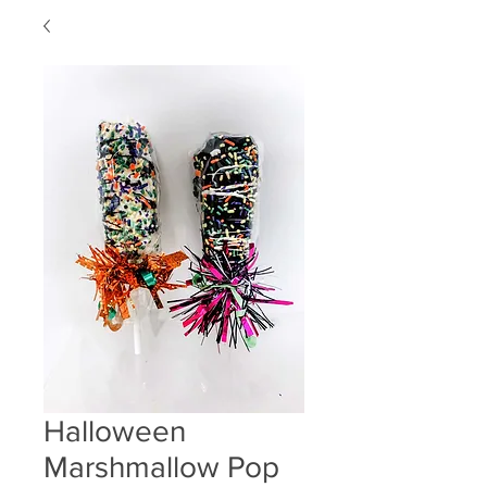
Halloween
Marshmallow Pop