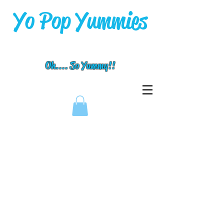
Yo Pop Yummies
Oh.... So Yummy!!