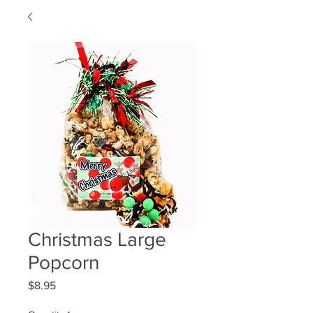
Christmas Large
Popcorn
Price
$8.95