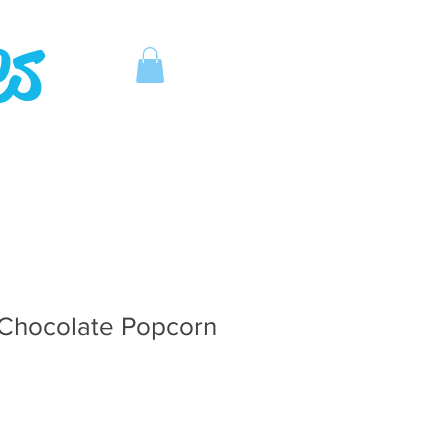
es
Chocolate Popcorn