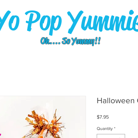
Yo Pop Yummi
Oh.... So Yummy!!
Halloween 
Price
$7.95
Quantity
*