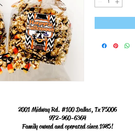
2001 Midway Rd. #100 Dallas, Tx 75006
972-960-6364
Family owned and operated since 1985!