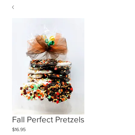
Fall Perfect Pretzels
Price
$16.95