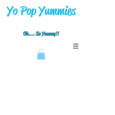
Yo Pop Yummies
Oh.... So Yummy!!