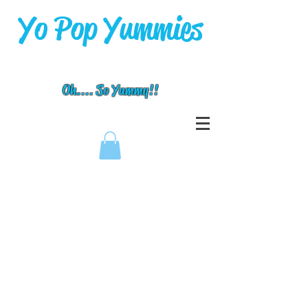
Yo Pop Yummies
Oh.... So Yummy!!