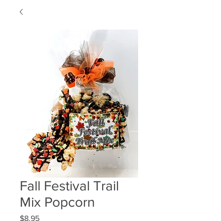
Fall Festival Trail
Mix Popcorn
Price
$8.95