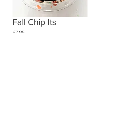
Fall Chip Its
Price
$7.95
Quantity
*
Add to Cart
3 chocolate and 3 white chocolate
dipped potato chips
2001 Midway Rd. #100 Dallas, Tx 75006
972-960-6364