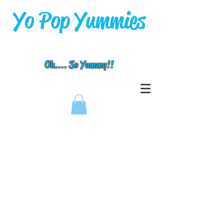
Yo Pop Yummies
Oh.... So Yummy!!