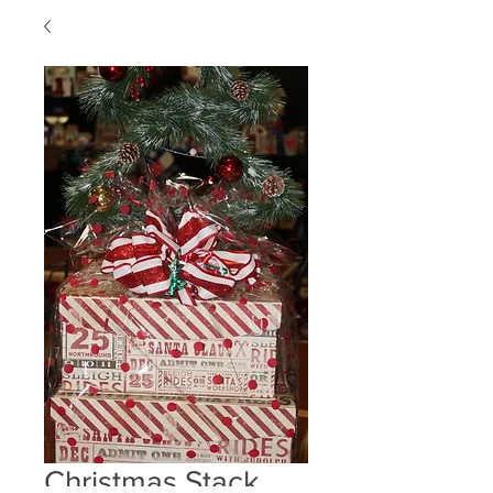
Christmas Stack