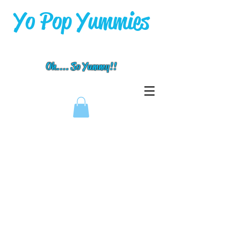
Yo Pop Yummies
Oh.... So Yummy!!