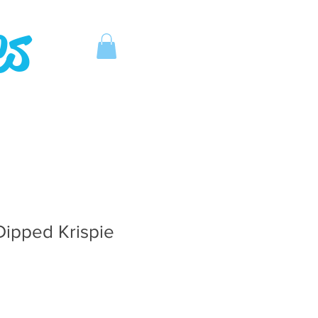
es
Dipped Krispie