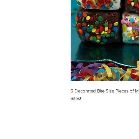
6 Decorated Bite Size Pieces of M
Bites!