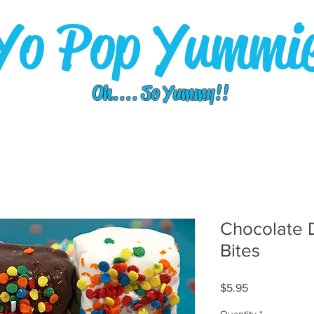
Yo Pop Yummi
Oh.... So Yummy!!
Chocolate 
Bites
Price
$5.95