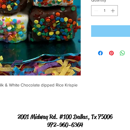
Quantity
*
ilk & White Chocolate dipped Rice Krispie
2001 Midway Rd. #100 Dallas, Tx 75006
972-960-6364