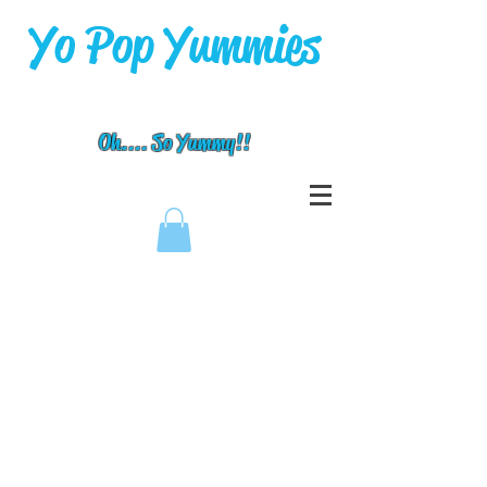
Yo Pop Yummies
Oh.... So Yummy!!