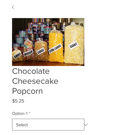
Chocolate
Cheesecake
Popcorn
Price
$5.25
Option 1
*