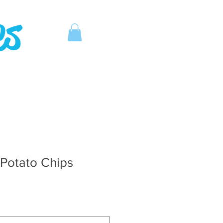
es
Potato Chips