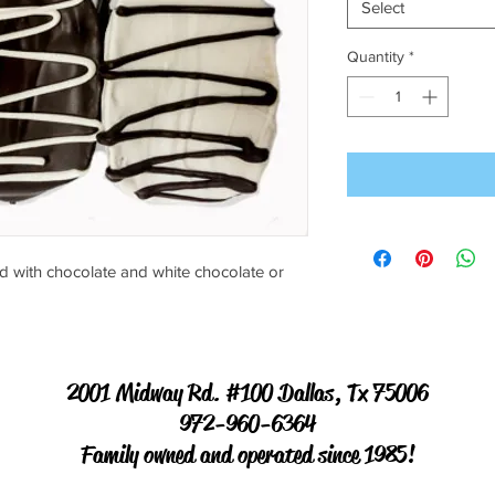
Select
Quantity
*
d with chocolate and white chocolate or
2001 Midway Rd. #100 Dallas, Tx 75006
972-960-6364
Family owned and operated since 1985!