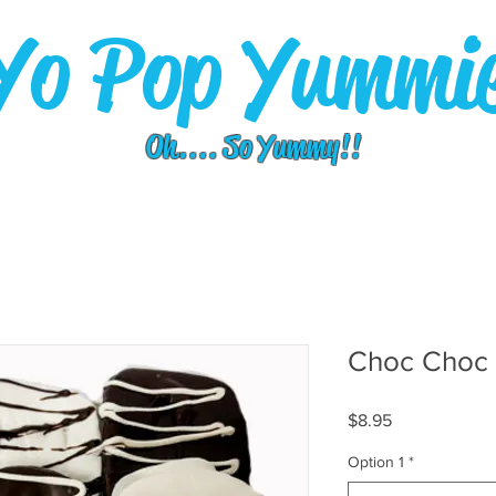
Yo Pop Yummi
Oh.... So Yummy!!
Choc Choc 
Price
$8.95
Option 1
*