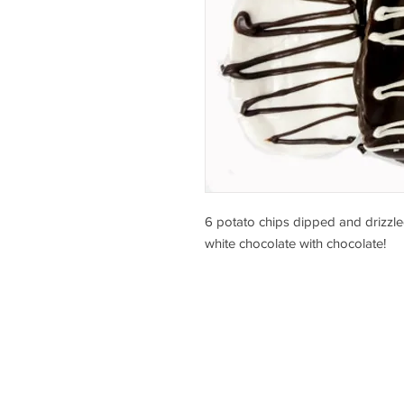
6 potato chips dipped and drizzle
white chocolate with chocolate!