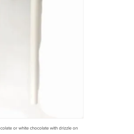
olate or white chocolate with drizzle on