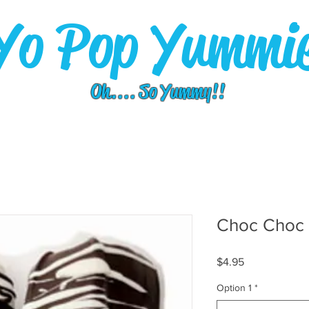
Yo Pop Yummi
Oh.... So Yummy!!
Choc Choc
Price
$4.95
Option 1
*