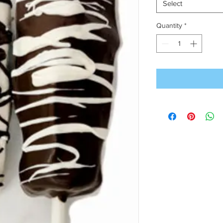
Select
Quantity
*