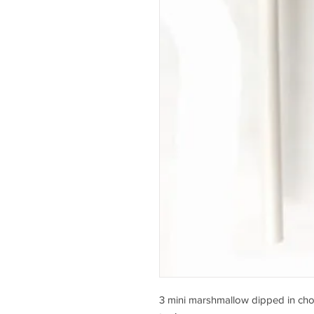
3 mini marshmallow dipped in choc