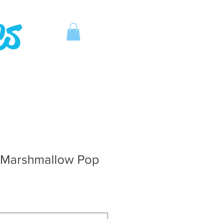
es
 Marshmallow Pop