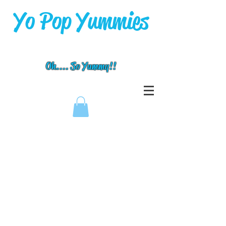
Yo Pop Yummies
Oh.... So Yummy!!