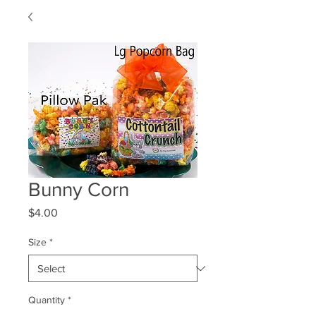
Bunny Corn
Price
$4.00
Size
*
Quantity
*