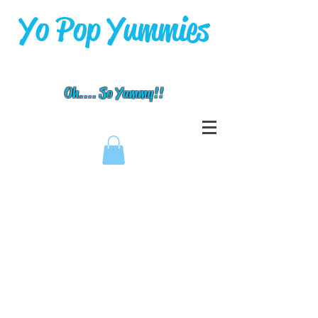
Yo Pop Yummies
Oh.... So Yummy!!