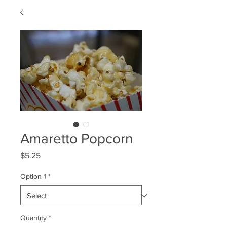
Amaretto Popcorn
Price
$5.25
Option 1
*
Quantity
*