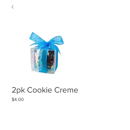
2pk Cookie Creme
Price
$4.00
Quantity
*