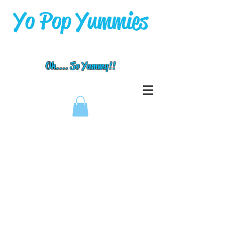
Yo Pop Yummies
Oh.... So Yummy!!