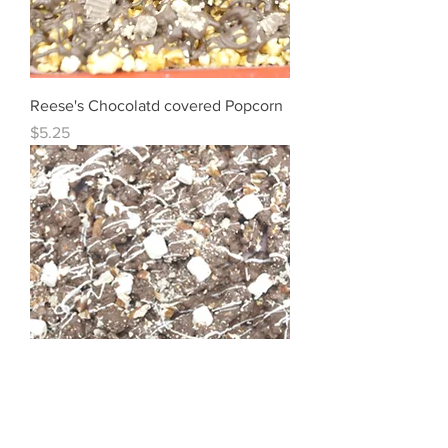
Reese's Chocolatd covered Popcorn
Price
$5.25
Rocky Road Popcorn