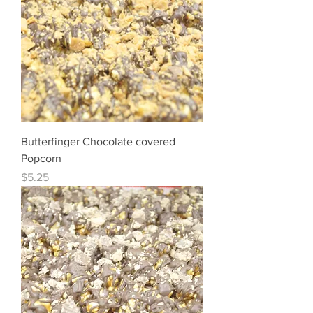
Butterfinger Chocolate covered
Popcorn
Price
$5.25