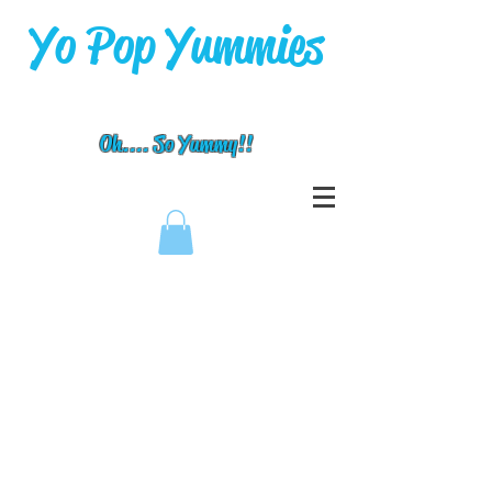
Yo Pop Yummies
Oh.... So Yummy!!